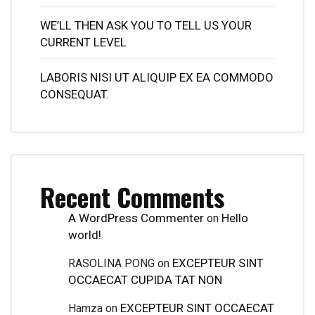
WE’LL THEN ASK YOU TO TELL US YOUR
CURRENT LEVEL
LABORIS NISI UT ALIQUIP EX EA COMMODO
CONSEQUAT.
Recent Comments
A WordPress Commenter
Hello
on
world!
EXCEPTEUR SINT
RASOLINA PONG
on
OCCAECAT CUPIDA TAT NON
EXCEPTEUR SINT OCCAECAT
Hamza
on