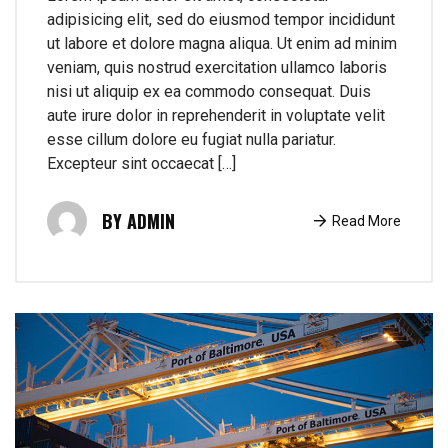
adipisicing elit, sed do eiusmod tempor incididunt
ut labore et dolore magna aliqua. Ut enim ad minim
veniam, quis nostrud exercitation ullamco laboris
nisi ut aliquip ex ea commodo consequat. Duis
aute irure dolor in reprehenderit in voluptate velit
esse cillum dolore eu fugiat nulla pariatur.
Excepteur sint occaecat […]
ADMIN
Read More