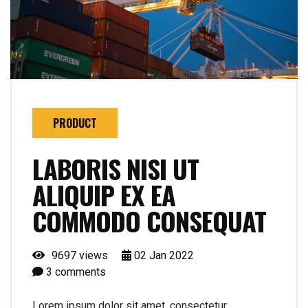
PRODUCT
LABORIS NISI UT
ALIQUIP EX EA
COMMODO CONSEQUAT
9697 views
02
Jan
2022
3
comments
Lorem ipsum dolor sit amet, consectetur