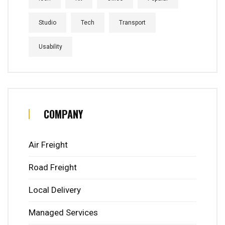
Studio
Tech
Transport
Usability
COMPANY
Air Freight
Road Freight
Local Delivery
Managed Services