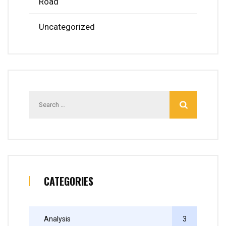
Road
Uncategorized
Search
for:
CATEGORIES
Analysis
3