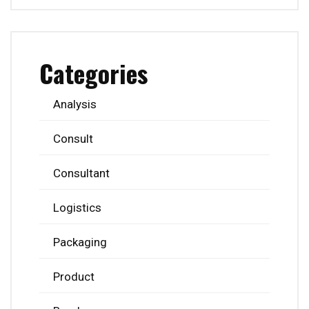
Categories
Analysis
Consult
Consultant
Logistics
Packaging
Product