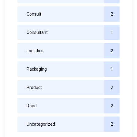
Consult
2
Consultant
1
Logistics
2
Packaging
1
Product
2
Road
2
Uncategorized
2