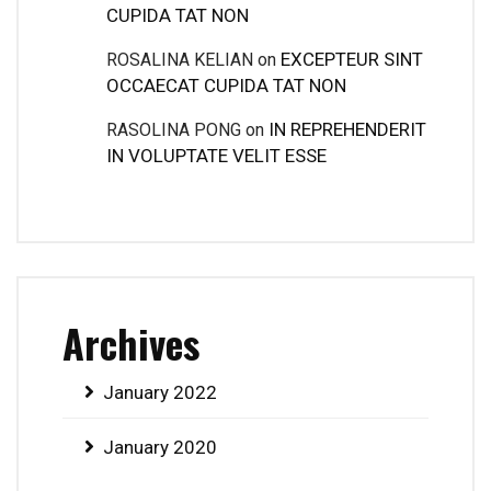
CUPIDA TAT NON
EXCEPTEUR SINT
ROSALINA KELIAN
on
OCCAECAT CUPIDA TAT NON
IN REPREHENDERIT
RASOLINA PONG
on
IN VOLUPTATE VELIT ESSE
Archives
January 2022
January 2020