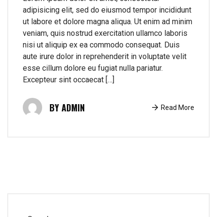
adipisicing elit, sed do eiusmod tempor incididunt
ut labore et dolore magna aliqua. Ut enim ad minim
veniam, quis nostrud exercitation ullamco laboris
nisi ut aliquip ex ea commodo consequat. Duis
aute irure dolor in reprehenderit in voluptate velit
esse cillum dolore eu fugiat nulla pariatur.
Excepteur sint occaecat […]
ADMIN
Read More