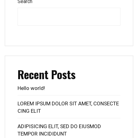
Search
Recent Posts
Hello world!
LOREM IPSUM DOLOR SIT AMET, CONSECTE
CING ELIT
ADIPISICING ELIT, SED DO EIUSMOD
TEMPOR INCIDIDUNT