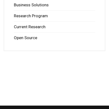
Business Solutions
Research Program
Current Research
Open Source