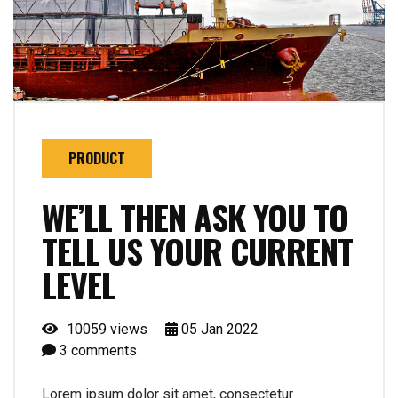
PRODUCT
WE’LL THEN ASK YOU TO
TELL US YOUR CURRENT
LEVEL
10059 views
05
Jan
2022
3
comments
Lorem ipsum dolor sit amet, consectetur