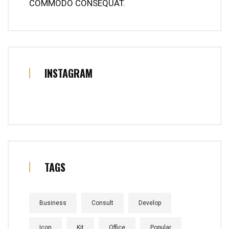
COMMODO CONSEQUAT.
INSTAGRAM
TAGS
Business
Consult
Develop
Icon
Kit
Office
Popular