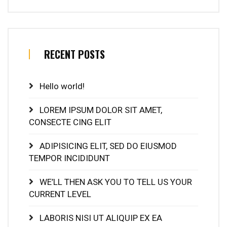
RECENT POSTS
Hello world!
LOREM IPSUM DOLOR SIT AMET,
CONSECTE CING ELIT
ADIPISICING ELIT, SED DO EIUSMOD
TEMPOR INCIDIDUNT
WE’LL THEN ASK YOU TO TELL US YOUR
CURRENT LEVEL
LABORIS NISI UT ALIQUIP EX EA