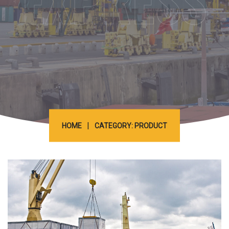
EXPRESS
|
HOME
CATEGORY: PRODUCT